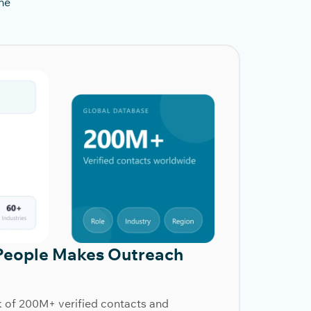
he
People Makes Outreach
k of 200M+ verified contacts and