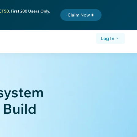
CT50
. First 200 Users Only.
Claim Now
Log In
system
 Build