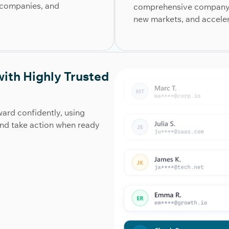
s, companies, and
comprehensive company d
new markets, and accele
ith Highly Trusted
ard confidently, using
and take action when ready