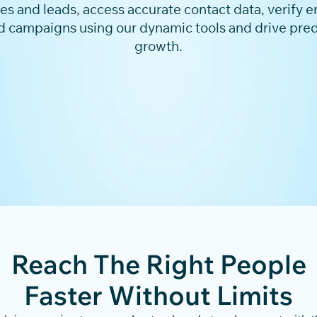
 and leads, access accurate contact data, verify em
d campaigns using our dynamic tools and drive pre
growth.
Reach The Right People
Faster Without Limits