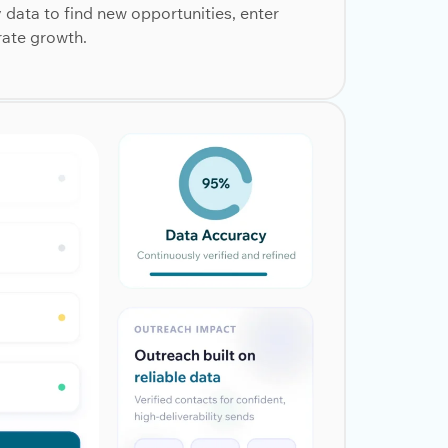
ata to find new opportunities, enter
rate growth.