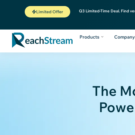
Q3 Limited-Time Deal. Find ve
Limited Offer
Products
Compan
The M
Power