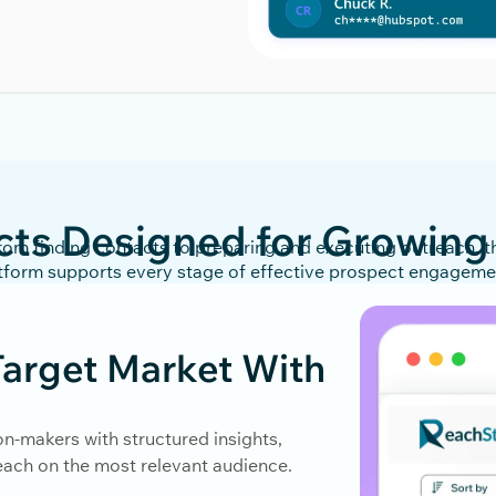
cts Designed for Growing
rom finding contacts to preparing and executing outreach, t
tform supports every stage of effective prospect engagem
arget Market With
on-makers with structured insights,
reach on the most relevant audience.