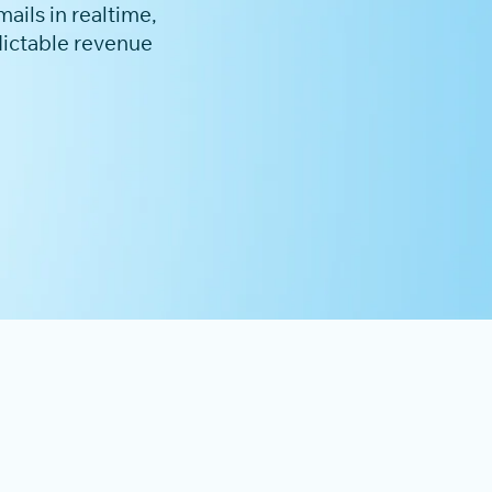
ails in realtime,
dictable revenue