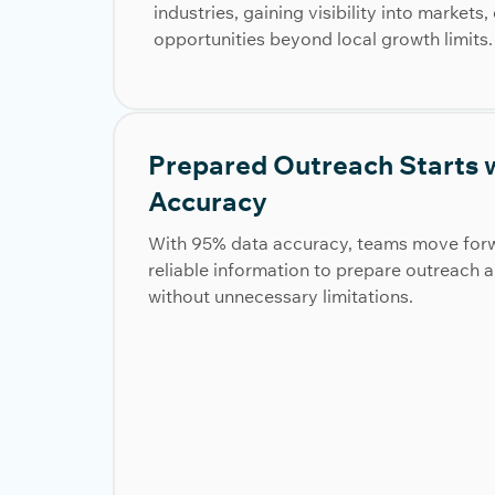
industries, gaining visibility into market
opportunities beyond local growth limits.
Prepared Outreach Starts w
Accuracy
With 95% data accuracy, teams move forw
reliable information to prepare outreach 
without unnecessary limitations.