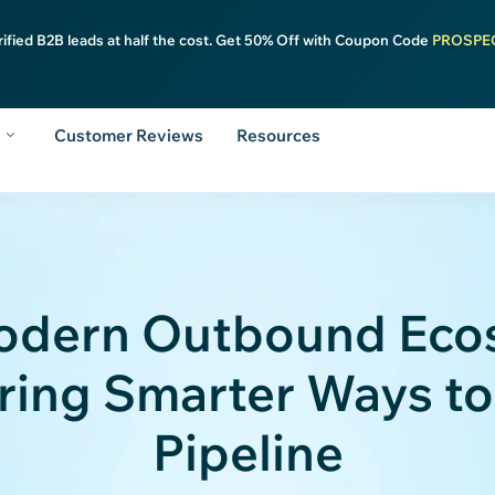
rified B2B leads at half the cost. Get 50% Off with Coupon Code
PROSPE
y
Customer Reviews
Resources
odern Outbound Eco
ing Smarter Ways to
Pipeline