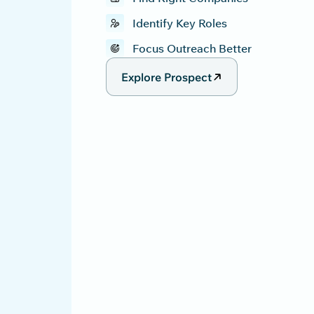
Identify Key Roles
Focus Outreach Better
Explore Prospect