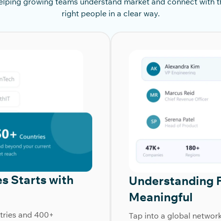
elping growing teams understand market and connect with t
right people in a clear way.
s Starts with
Understanding 
Meaningful
tries and 400+
Tap into a global networ