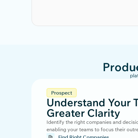
Produ
F
pla
Prospect
Understand Your T
Greater Clarity
Identify the right companies and decisi
enabling your teams to focus their out
Find Right Companies